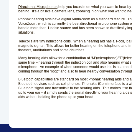
Directional Microphones
help you focus in on what you want to hear by
behind.
It’s a bit like a camera lens, zooming in on what you want to he
Phonak hearing aids have digital AudioZoom as a standard feature.
Th
VoiceZoom, which is currently the best directional microphone system on
handle more than 1 noise source and has been shown to drastically impro
situations.
Telecoils
are tiny inductions coils.
When a hearing aid has a T-coil, it a
magnetic signal.
This allows for better hearing on the telephone and i
theaters, auditoriums and some churches.
Many hearing aids allow for a combination of “M”(microphone)/”T”(teleco
same time – hearing through the induction coil and also hearing what’s
microphone.
An example of when someone would use this is at a meeti
coming through the “loop” and also to hear nearby conversation throug
Bluetooth
capabilities are standard on most Phonak hearing aids and al
Bluetooth devices such as cell phones.
Phonak’s iCom interface is a wi
Bluetooth signal and transmits it to the hearing aids.
This makes it so t
up to your ear – it simply sends the signal directly to your hearing aid
aids without holding the phone up to your head.