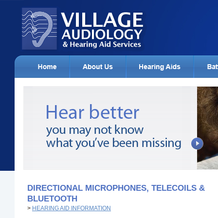
DIRECTIONAL MICROPHONES, TELECOILS &
BLUETOOTH
>
HEARING AID INFORMATION