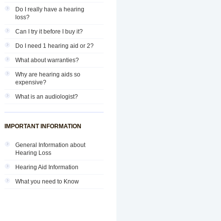
Do I really have a hearing
loss?
Can I try it before I buy it?
Do I need 1 hearing aid or 2?
What about warranties?
Why are hearing aids so
expensive?
What is an audiologist?
IMPORTANT INFORMATION
General Information about
Hearing Loss
Hearing Aid Information
What you need to Know