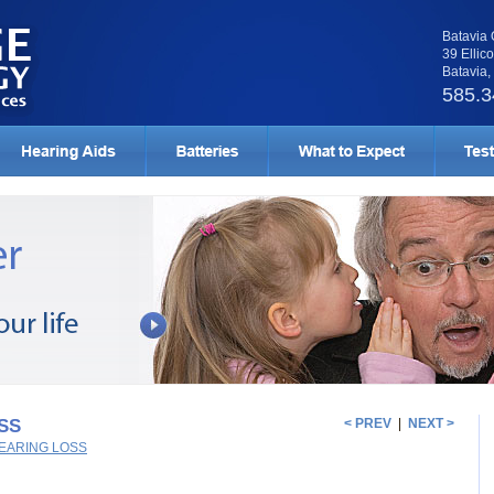
Batavia 
39 Ellico
Batavia
585.3
SS
< PREV
|
NEXT >
EARING LOSS