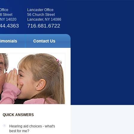
Office
Lancaster Office
tt Street
56 Church Street
, NY 14020
Lancaster, NY 14086
44.4363
716.681.6722
QUICK ANSWERS
Hearing aid choices - what's
best for me?