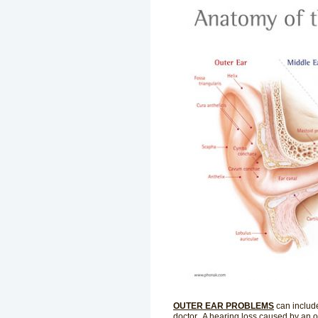
OUTER EAR PROBLEMS
can includ
doctor. A hearing loss caused by an ou