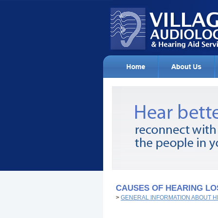
CAUSES OF HEARING LO
>
GENERAL INFORMATION ABOUT H