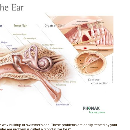
e wax buildup or swimmer's ear. These problems are easily treated by your
ter ear problem is called a "conductive loss".