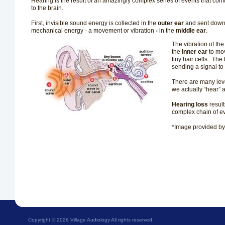
Hearing is the result of an amazingly complex series of events that con
to the brain.
First, invisible sound energy is collected in the
outer ear
and sent down 
mechanical energy - a movement or vibration
-
in the
middle ear
.
The vibration of the
the
inner ear
to mo
tiny hair cells.
The b
sending a signal to
There are many leve
we actually “hear”
Hearing loss
resul
complex chain of 
*Image provided b
Copyright ©
2026 Village Audiology All rights reserved.