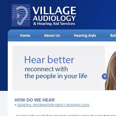
HOW DO WE HEAR
>
GENERAL INFORMATION ABOUT HEARING LOSS